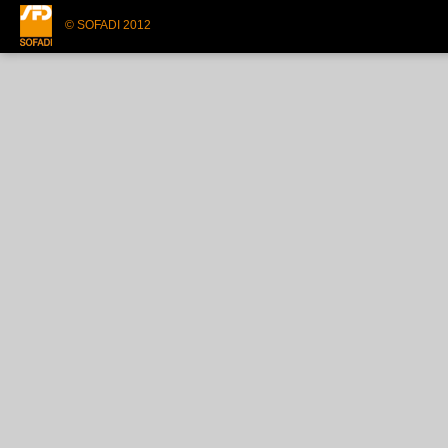
© SOFADI 2012