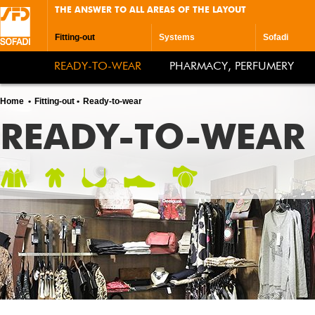
THE ANSWER TO ALL AREAS OF THE LAYOUT
Fitting-out
Systems
Sofadi
READY-TO-WEAR
PHARMACY, PERFUMERY
Home
Fitting-out
Ready-to-wear
READY-TO-WEAR