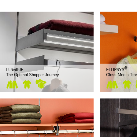
®
LUMINE
ELLIPSYS
The Optimal Shopper Journey
Gloss Meets Tra