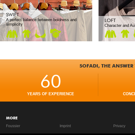
SWIFT
A perfect balance between boldness and
LOFT
simplicity
Character and Aut
SOFADI, THE ANSWER 
60
YEARS OF EXPERIENCE
CONC
MORE
Foussier
Imprint
Privacy