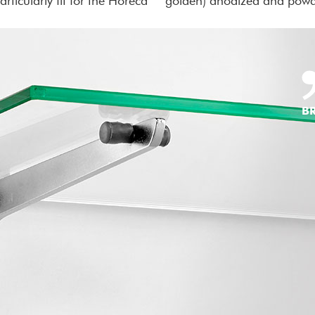
articularly fit for the Horeca
golden) anodized and powde
BR