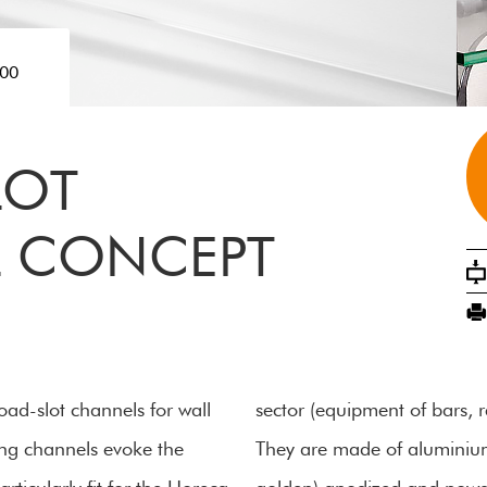
300
LOT
 CONCEPT
oad-slot channels for wall
sector (equipment of bars, re
king channels evoke the
They are made of aluminium 