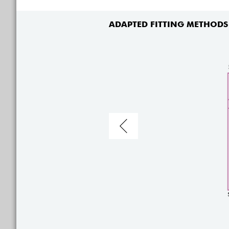
ADAPTED FITTING METHODS