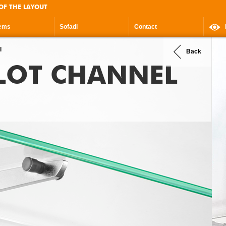
OF THE LAYOUT
ems
Sofadi
Contact
l
Back
LOT CHANNEL