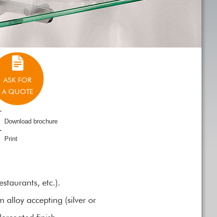
ASK FOR
A QUOTE
Download brochure
Print
staurants, etc.).
alloy accepting (silver or