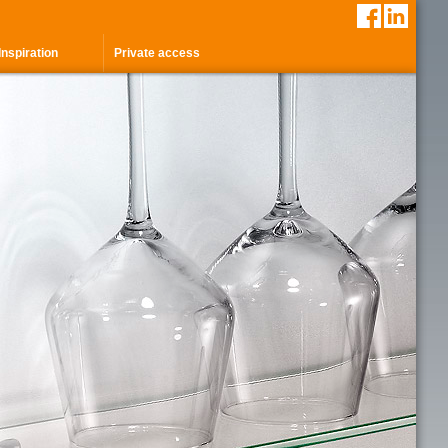
Inspiration
Private access