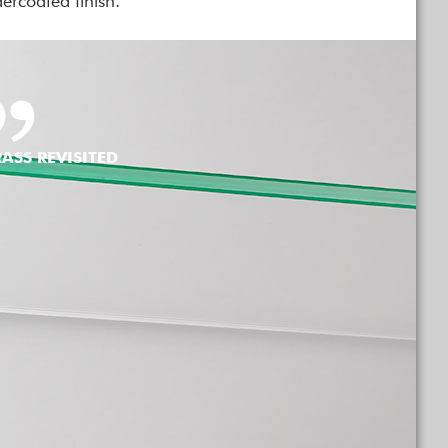
rcoated finish.
ASS REVISITED