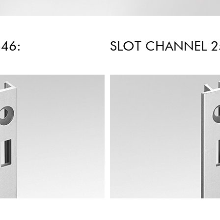
46:
SLOT CHANNEL 2