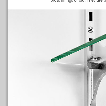
brass fittings of old. They are p