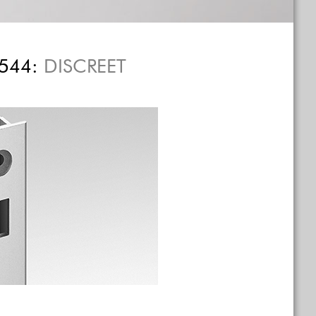
544:
DISCREET