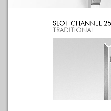
SLOT CHANNEL 25
TRADITIONAL