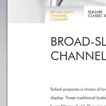
BROAD-SLOT
SQUARE
CHANNEL
CLASSIC 
CONCEPT
BROAD-S
CHANNEL
Sofadi proposes a choice of br
display. These traditional loo