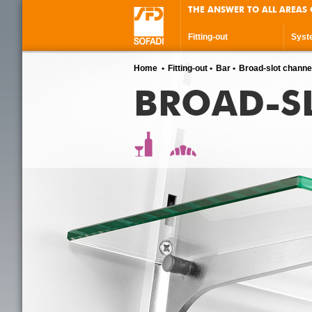
THE ANSWER TO ALL AREAS 
Fitting-out
Syst
Home
Fitting-out
Bar
Broad-slot channe
BROAD-S