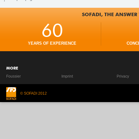
SOFADI, THE ANSWER 
60
YEARS OF EXPERIENCE
CONC
MORE
Foussier
Imprint
Privacy
© SOFADI 2012