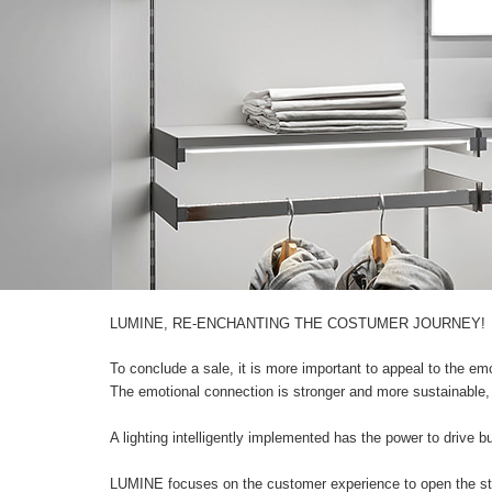
LUMINE, RE-ENCHANTING THE COSTUMER JOURNEY!
To conclude a sale, it is more important to appeal to the emo
The emotional connection is stronger and more sustainable, i
A lighting intelligently implemented has the power to drive 
LUMINE focuses on the customer experience to open the sto