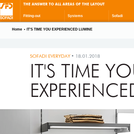
THE ANSWER TO ALL AREAS OF THE LAYOUT
Fitting-out
Systems
Sofadi
Home
IT'S TIME YOU EXPERIENCED LUMINE
SOFADI EVERYDAY
18.01.2018
IT'S TIME Y
EXPERIENCE