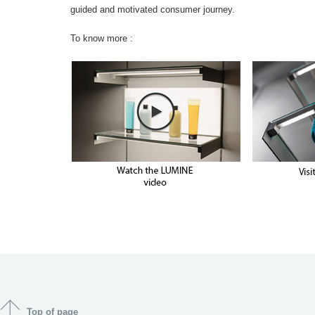
guided and motivated consumer journey.
To know more :
Top of page